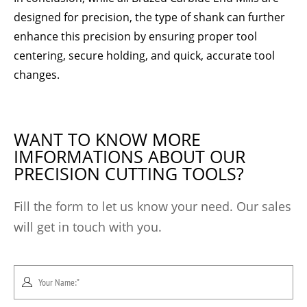
designed for precision, the type of shank can further
enhance this precision by ensuring proper tool
centering, secure holding, and quick, accurate tool
changes.
WANT TO KNOW MORE
IMFORMATIONS ABOUT OUR
PRECISION CUTTING TOOLS?
Fill the form to let us know your need. Our sales
will get in touch with you.