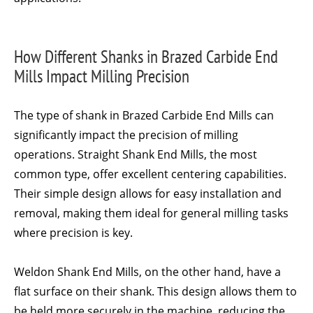
How Different Shanks in Brazed Carbide End
Mills Impact Milling Precision
The type of shank in Brazed Carbide End Mills can
significantly impact the precision of milling
operations. Straight Shank End Mills, the most
common type, offer excellent centering capabilities.
Their simple design allows for easy installation and
removal, making them ideal for general milling tasks
where precision is key.
Weldon Shank End Mills, on the other hand, have a
flat surface on their shank. This design allows them to
be held more securely in the machine, reducing the