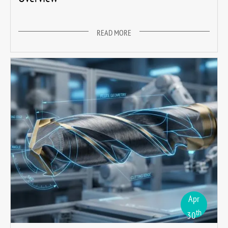
READ MORE
Apr
th
30