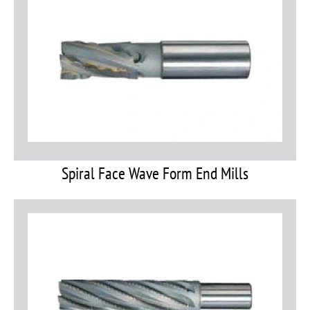
Spiral Face Wave Form End Mills