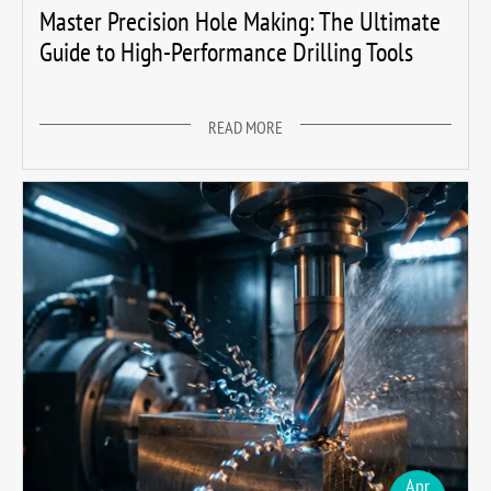
Master Precision Hole Making: The Ultimate
Guide to High-Performance Drilling Tools
READ MORE
Apr