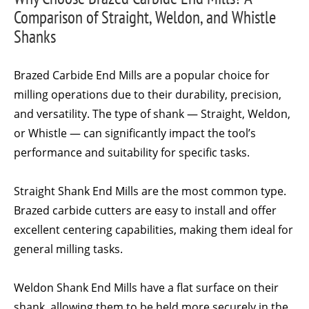
Comparison of Straight, Weldon, and Whistle
Shanks
Brazed Carbide End Mills are a popular choice for
milling operations due to their durability, precision,
and versatility. The type of shank — Straight, Weldon,
or Whistle — can significantly impact the tool’s
performance and suitability for specific tasks.
Straight Shank End Mills are the most common type.
Brazed carbide cutters are easy to install and offer
excellent centering capabilities, making them ideal for
general milling tasks.
Weldon Shank End Mills have a flat surface on their
shank, allowing them to be held more securely in the