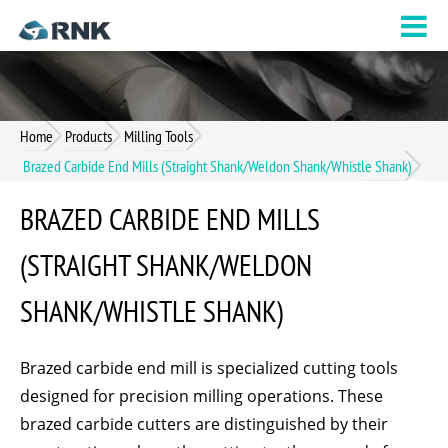
Home
Products
Milling Tools
Brazed Carbide End Mills (Straight Shank/Weldon Shank/Whistle Shank)
BRAZED CARBIDE END MILLS
(STRAIGHT SHANK/WELDON
SHANK/WHISTLE SHANK)
Brazed carbide end mill is specialized cutting tools
designed for precision milling operations. These
brazed carbide cutters are distinguished by their