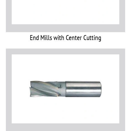
End Mills with Center Cutting