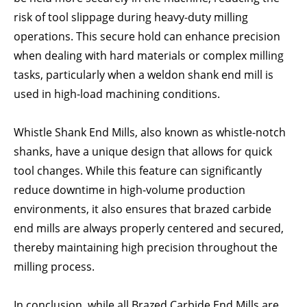
risk of tool slippage during heavy-duty milling
operations. This secure hold can enhance precision
when dealing with hard materials or complex milling
tasks, particularly when a weldon shank end mill is
used in high-load machining conditions.
Whistle Shank End Mills, also known as whistle-notch
shanks, have a unique design that allows for quick
tool changes. While this feature can significantly
reduce downtime in high-volume production
environments, it also ensures that brazed carbide
end mills are always properly centered and secured,
thereby maintaining high precision throughout the
milling process.
In conclusion, while all Brazed Carbide End Mills are