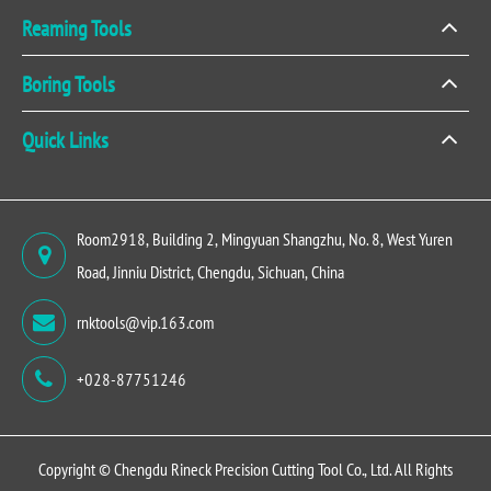
Reaming Tools
Boring Tools
Quick Links
Room2918, Building 2, Mingyuan Shangzhu, No. 8, West Yuren
Road, Jinniu District, Chengdu, Sichuan, China
rnktools@vip.163.com
+028-87751246
Copyright ©
Chengdu Rineck Precision Cutting Tool Co., Ltd.
All Rights