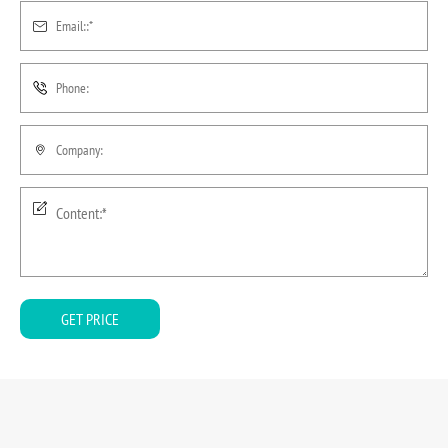
GET PRICE