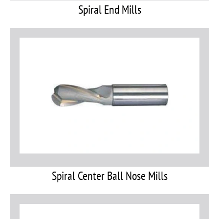
Spiral End Mills
Spiral Center Ball Nose Mills