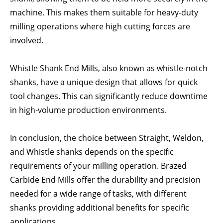
machine. This makes them suitable for heavy-duty
milling operations where high cutting forces are
involved.
Whistle Shank End Mills, also known as whistle-notch
shanks, have a unique design that allows for quick
tool changes. This can significantly reduce downtime
in high-volume production environments.
In conclusion, the choice between Straight, Weldon,
and Whistle shanks depends on the specific
requirements of your milling operation. Brazed
Carbide End Mills offer the durability and precision
needed for a wide range of tasks, with different
shanks providing additional benefits for specific
applications.