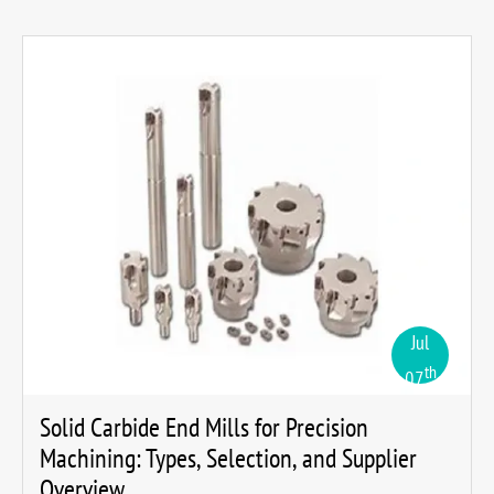
Jul
th
07
Solid Carbide End Mills for Precision
Machining: Types, Selection, and Supplier
Overview