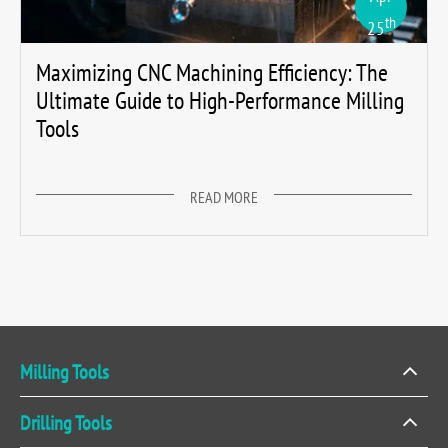
th
25
Maximizing CNC Machining Efficiency: The
Ultimate Guide to High-Performance Milling
Tools
READ MORE
Milling Tools
Drilling Tools