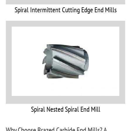
Spiral Intermittent Cutting Edge End Mills
Spiral Nested Spiral End Mill
Why Choose Brazed Carbide End Mills? A