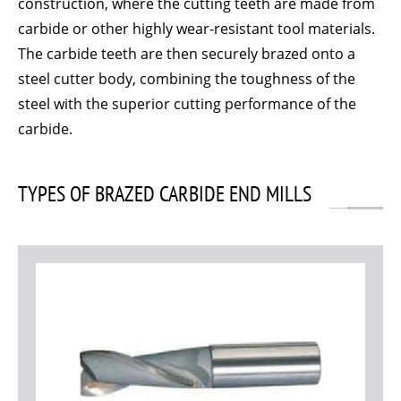
construction, where the cutting teeth are made from
carbide or other highly wear-resistant tool materials.
The carbide teeth are then securely brazed onto a
steel cutter body, combining the toughness of the
steel with the superior cutting performance of the
carbide.
TYPES OF BRAZED CARBIDE END MILLS