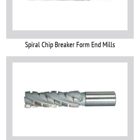
Spiral Chip Breaker Form End Mills