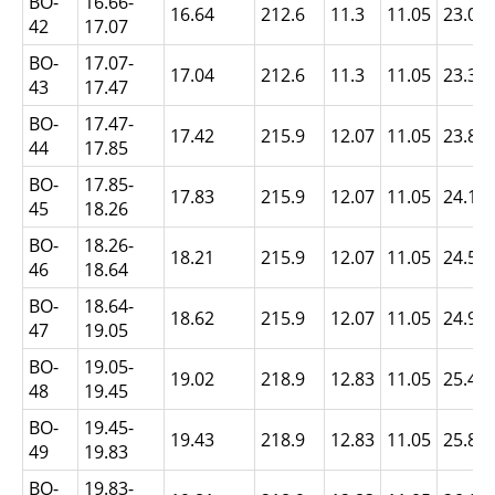
BO-
16.66-
16.64
212.6
11.3
11.05
23.01
42
17.07
BO-
17.07-
17.04
212.6
11.3
11.05
23.39
43
17.47
BO-
17.47-
17.42
215.9
12.07
11.05
23.8
44
17.85
BO-
17.85-
17.83
215.9
12.07
11.05
24.18
45
18.26
BO-
18.26-
18.21
215.9
12.07
11.05
24.56
46
18.64
BO-
18.64-
18.62
215.9
12.07
11.05
24.97
47
19.05
BO-
19.05-
19.02
218.9
12.83
11.05
25.4
48
19.45
BO-
19.45-
19.43
218.9
12.83
11.05
25.81
49
19.83
BO-
19.83-