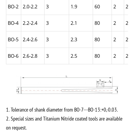
BO-2
2.0-2.2
3
1.9
60
2
2.5
BO-4
2.2-2.4
3
2.1
80
2
2.5
BO-5
2.4-2.6
3
2.3
80
2
2.5
BO-6
2.6-2.8
3
2.5
80
2
2.5
1. Tolerance of shank diameter from BO-7---BO-13:+0,-0.03.
2. Special sizes and Titanium Nitride coated tools are available
on request.