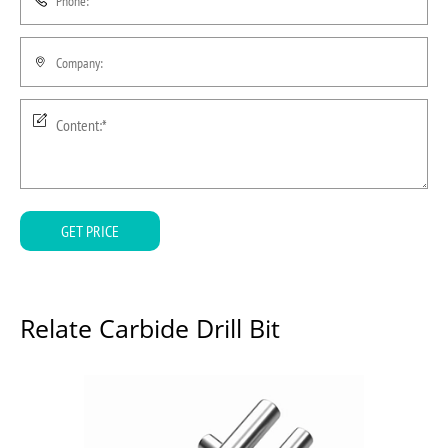
GET PRICE
Relate Carbide Drill Bit