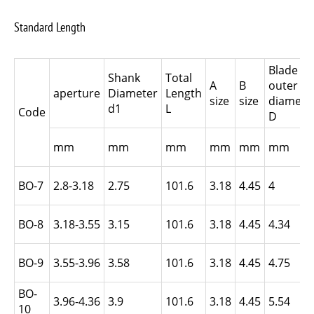
Standard Length
Blade
Shank
Total
A
B
outer
aperture
Diameter
Length
size
size
diamete
d1
L
Code
D
mm
mm
mm
mm
mm
mm
BO-7
2.8-3.18
2.75
101.6
3.18
4.45
4
BO-8
3.18-3.55
3.15
101.6
3.18
4.45
4.34
BO-9
3.55-3.96
3.58
101.6
3.18
4.45
4.75
BO-
3.96-4.36
3.9
101.6
3.18
4.45
5.54
10