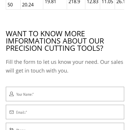
19.81
218.9
12.83
11.05
26.19
50
20.24
WANT TO KNOW MORE
IMFORMATIONS ABOUT OUR
PRECISION CUTTING TOOLS?
Fill the form to let us know your need. Our sales
will get in touch with you.