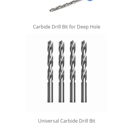
Carbide Drill Bit for Deep Hole
Universal Carbide Drill Bit