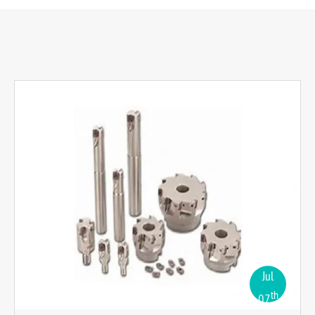
Jul
th
07