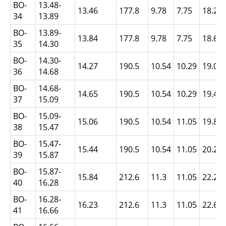
BO-
13.48-
13.46
177.8
9.78
7.75
18.24
34
13.89
BO-
13.89-
13.84
177.8
9.78
7.75
18.64
35
14.30
BO-
14.30-
14.27
190.5
10.54
10.29
19.05
36
14.68
BO-
14.68-
14.65
190.5
10.54
10.29
19.43
37
15.09
BO-
15.09-
15.06
190.5
10.54
11.05
19.84
38
15.47
BO-
15.47-
15.44
190.5
10.54
11.05
20.22
39
15.87
BO-
15.87-
15.84
212.6
11.3
11.05
22.2
40
16.28
BO-
16.28-
16.23
212.6
11.3
11.05
22.63
41
16.66