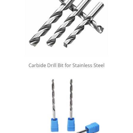
Carbide Drill Bit for Stainless Steel