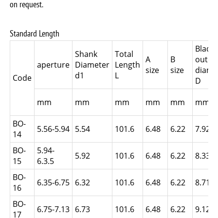
on request.
Standard Length
Blade
Shank
Total
A
B
outer
aperture
Diameter
Length
size
size
diame
d1
L
Code
D
mm
mm
mm
mm
mm
mm
BO-
5.56-5.94
5.54
101.6
6.48
6.22
7.92
14
BO-
5.94-
5.92
101.6
6.48
6.22
8.33
15
6.3.5
BO-
6.35-6.75
6.32
101.6
6.48
6.22
8.71
16
BO-
6.75-7.13
6.73
101.6
6.48
6.22
9.12
17