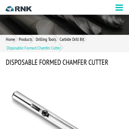
Home
Products
Drilling Tools
Carbide Drill Bit
Disposable Formed Chamfer Cutter
DISPOSABLE FORMED CHAMFER CUTTER