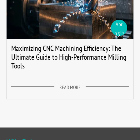
Apr
th
25
Maximizing CNC Machining Efficiency: The
Ultimate Guide to High-Performance Milling
Tools
READ MORE