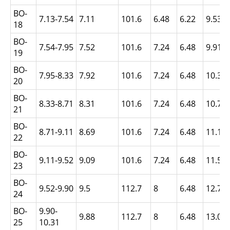
BO-
7.13-7.54
7.11
101.6
6.48
6.22
9.53
18
BO-
7.54-7.95
7.52
101.6
7.24
6.48
9.91
19
BO-
7.95-8.33
7.92
101.6
7.24
6.48
10.31
20
BO-
8.33-8.71
8.31
101.6
7.24
6.48
10.72
21
BO-
8.71-9.11
8.69
101.6
7.24
6.48
11.1
22
BO-
9.11-9.52
9.09
101.6
7.24
6.48
11.51
23
BO-
9.52-9.90
9.5
112.7
8
6.48
12.7
24
BO-
9.90-
9.88
112.7
8
6.48
13.08
25
10.31