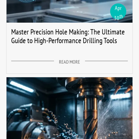
Apr
th
30
Master Precision Hole Making: The Ultimate
Guide to High-Performance Drilling Tools
READ MORE