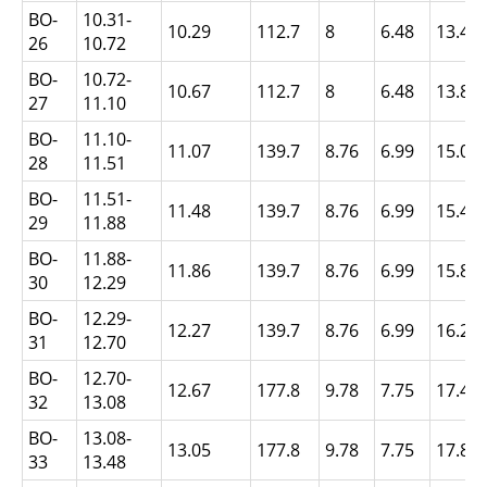
BO-
10.31-
10.29
112.7
8
6.48
13.49
26
10.72
BO-
10.72-
10.67
112.7
8
6.48
13.89
27
11.10
BO-
11.10-
11.07
139.7
8.76
6.99
15.06
28
11.51
BO-
11.51-
11.48
139.7
8.76
6.99
15.47
29
11.88
BO-
11.88-
11.86
139.7
8.76
6.99
15.86
30
12.29
BO-
12.29-
12.27
139.7
8.76
6.99
16.26
31
12.70
BO-
12.70-
12.67
177.8
9.78
7.75
17.45
32
13.08
BO-
13.08-
13.05
177.8
9.78
7.75
17.86
33
13.48