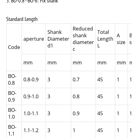
3. BO-0.8--BO-6: Fix shank
Standard Length
Reduced
Shank
Total
shank
A
B
aperture
Diameter
Length
diameter
size
size
d1
L
Code
c
mm
mm
mm
mm
mm
m
BO-
0.8-0.9
3
0.7
45
1
1.5
0.8
BO-
0.9-1.0
3
0.8
45
1
1.5
0.9
BO-
1.0-1.1
3
0.9
45
1
1.5
1.0
BO-
1.1-1.2
3
1
45
1
1.5
1.1