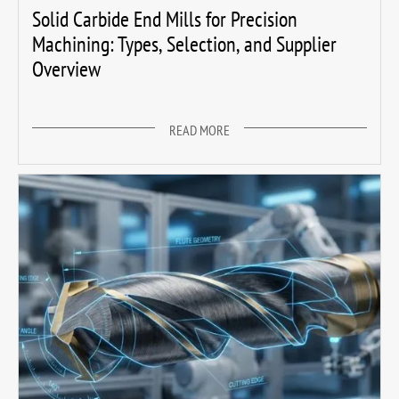
Solid Carbide End Mills for Precision
Machining: Types, Selection, and Supplier
Overview
READ MORE