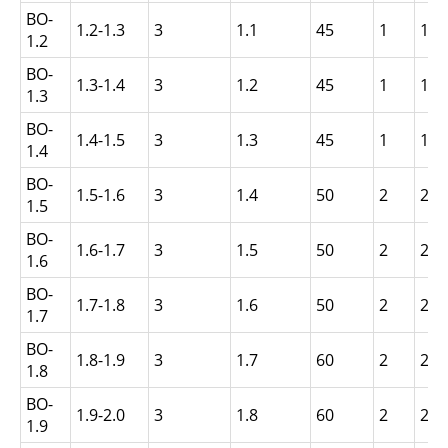
BO-
1.2-1.3
3
1.1
45
1
1.5
1.2
BO-
1.3-1.4
3
1.2
45
1
1.5
1.3
BO-
1.4-1.5
3
1.3
45
1
1.5
1.4
BO-
1.5-1.6
3
1.4
50
2
2.5
1.5
BO-
1.6-1.7
3
1.5
50
2
2.5
1.6
BO-
1.7-1.8
3
1.6
50
2
2.5
1.7
BO-
1.8-1.9
3
1.7
60
2
2.5
1.8
BO-
1.9-2.0
3
1.8
60
2
2.5
1.9