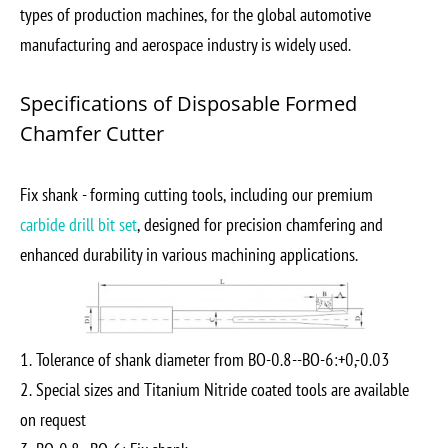
types of production machines, for the global automotive
manufacturing and aerospace industry is widely used.
Specifications of Disposable Formed
Chamfer Cutter
Fix shank - forming cutting tools, including our premium
carbide drill bit set
, designed for precision chamfering and
enhanced durability in various machining applications.
1. Tolerance of shank diameter from BO-0.8--BO-6:+0,-0.03
2. Special sizes and Titanium Nitride coated tools are available
on request