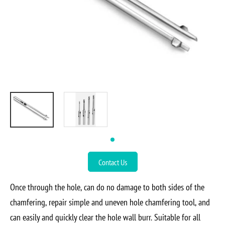
Contact Us
Once through the hole, can do no damage to both sides of the
chamfering, repair simple and uneven hole chamfering tool, and
can easily and quickly clear the hole wall burr. Suitable for all