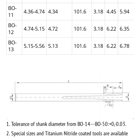
BO-
4.36-4.74
4.34
101.6
3.18
4.45
5.94
11
BO-
4.74-5.15
4.72
101.6
3.18
6.22
6.35
12
BO-
5.15-5.56
5.13
101.6
3.18
6.22
6.78
13
1. Tolerance of shank diameter from BO-14---BO-50:+0,-0.03.
2. Special sizes and Titanium Nitride coated tools are available