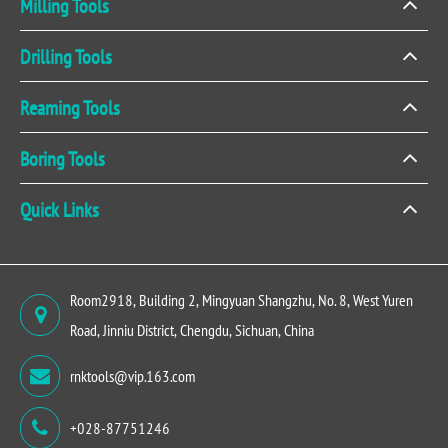
Milling Tools
Drilling Tools
Reaming Tools
Boring Tools
Quick Links
Room2918, Building 2, Mingyuan Shangzhu, No. 8, West Yuren
Road, Jinniu District, Chengdu, Sichuan, China
rnktools@vip.163.com
+028-87751246