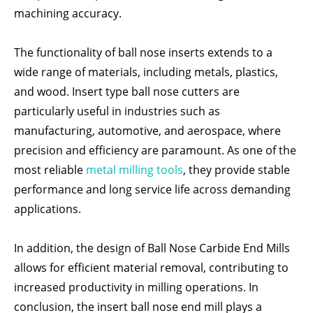
machining accuracy.
The functionality of ball nose inserts extends to a
wide range of materials, including metals, plastics,
and wood. Insert type ball nose cutters are
particularly useful in industries such as
manufacturing, automotive, and aerospace, where
precision and efficiency are paramount. As one of the
most reliable
metal milling tools
, they provide stable
performance and long service life across demanding
applications.
In addition, the design of Ball Nose Carbide End Mills
allows for efficient material removal, contributing to
increased productivity in milling operations. In
conclusion, the insert ball nose end mill plays a