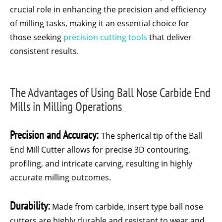
crucial role in enhancing the precision and efficiency
of milling tasks, making it an essential choice for
those seeking
precision cutting tools
that deliver
consistent results.
The Advantages of Using Ball Nose Carbide End
Mills in Milling Operations
Precision and Accuracy:
The spherical tip of the Ball
End Mill Cutter allows for precise 3D contouring,
profiling, and intricate carving, resulting in highly
accurate milling outcomes.
Durability:
Made from carbide, insert type ball nose
cutters are highly durable and resistant to wear and