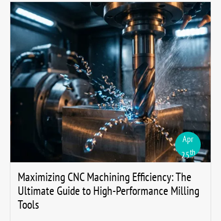
Apr
th
25
Maximizing CNC Machining Efficiency: The
Ultimate Guide to High-Performance Milling
Tools