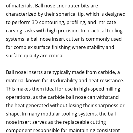
of materials. Ball nose cnc router bits are
characterized by their spherical tip, which is designed
to perform 3D contouring, profiling, and intricate
carving tasks with high precision. In practical tooling
systems, a ball nose insert cutter is commonly used
for complex surface finishing where stability and
surface quality are critical.
Ball nose inserts are typically made from carbide, a
material known for its durability and heat resistance.
This makes them ideal for use in high-speed milling
operations, as the carbide ball nose can withstand
the heat generated without losing their sharpness or
shape. In many modular tooling systems, the ball
nose insert serves as the replaceable cutting
component responsible for maintaining consistent