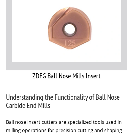
ZDFG Ball Nose Mills Insert
Understanding the Functionality of Ball Nose
Carbide End Mills
Ball nose insert cutters are specialized tools used in
milling operations for precision cutting and shaping