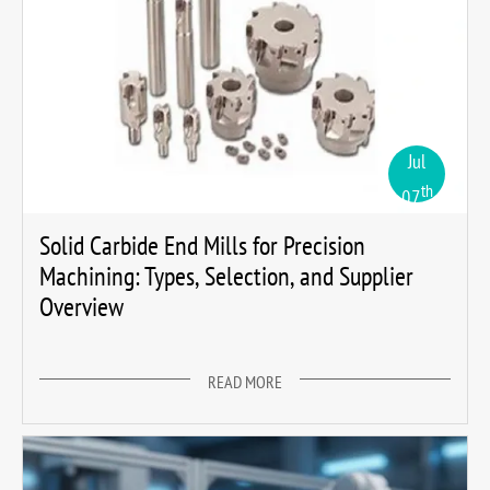
Jul
th
07
Solid Carbide End Mills for Precision
Machining: Types, Selection, and Supplier
Overview
READ MORE