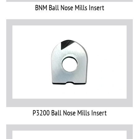
BNM Ball Nose Mills Insert
P3200 Ball Nose Mills Insert