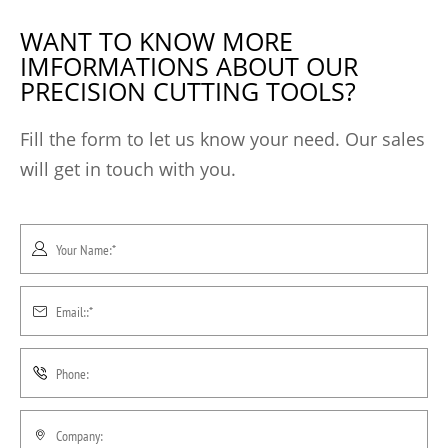
WANT TO KNOW MORE
IMFORMATIONS ABOUT OUR
PRECISION CUTTING TOOLS?
Fill the form to let us know your need. Our sales
will get in touch with you.