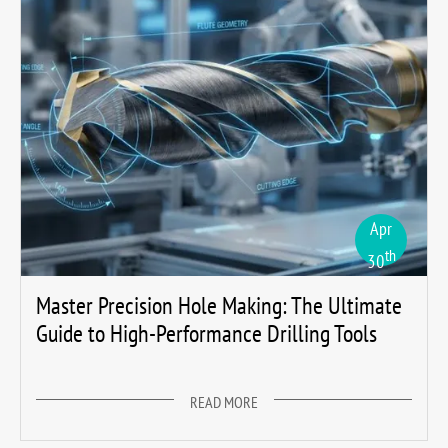
Apr
th
30
Master Precision Hole Making: The Ultimate
Guide to High-Performance Drilling Tools
READ MORE