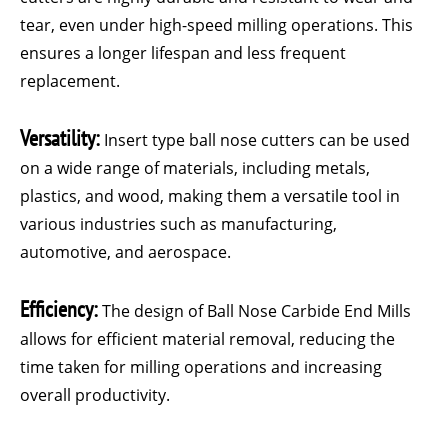
tear, even under high-speed milling operations. This
ensures a longer lifespan and less frequent
replacement.
Versatility:
Insert type ball nose cutters can be used
on a wide range of materials, including metals,
plastics, and wood, making them a versatile tool in
various industries such as manufacturing,
automotive, and aerospace.
Efficiency:
The design of Ball Nose Carbide End Mills
allows for efficient material removal, reducing the
time taken for milling operations and increasing
overall productivity.