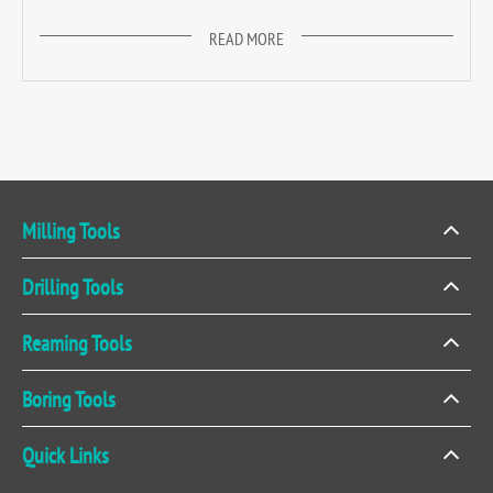
READ MORE
Milling Tools
Drilling Tools
Reaming Tools
Boring Tools
Quick Links