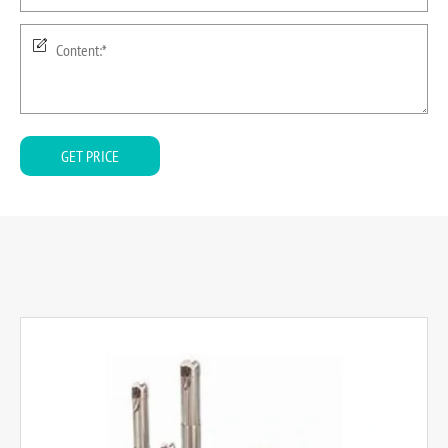
GET PRICE