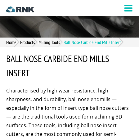
Home
Products
Milling Tools
Ball Nose Carbide End Mills Insert
BALL NOSE CARBIDE END MILLS
INSERT
Characterised by high wear resistance, high
sharpness, and durability, ball nose endmills —
especially in the form of insert type ball nose cutters
— are the traditional tools used for machining 3D
surfaces. These tools, including ball nose insert
cutters, are the most commonly used for semi-