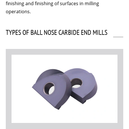
finishing and finishing of surfaces in milling
operations.
TYPES OF BALL NOSE CARBIDE END MILLS