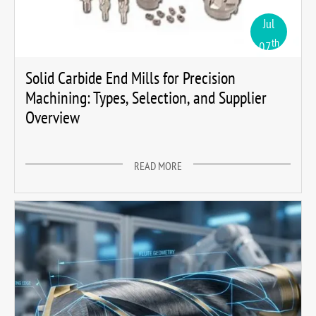
Jul
th
07
Solid Carbide End Mills for Precision
Machining: Types, Selection, and Supplier
Overview
READ MORE