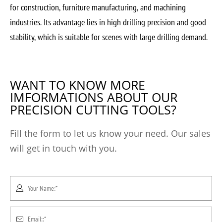
for construction, furniture manufacturing, and machining
industries. Its advantage lies in high drilling precision and good
stability, which is suitable for scenes with large drilling demand.
WANT TO KNOW MORE
IMFORMATIONS ABOUT OUR
PRECISION CUTTING TOOLS?
Fill the form to let us know your need. Our sales
will get in touch with you.