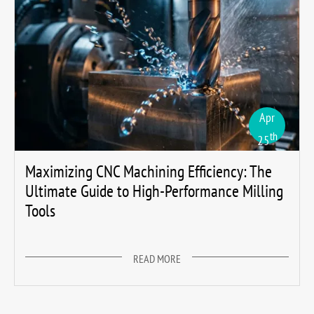
Apr
th
25
Maximizing CNC Machining Efficiency: The
Ultimate Guide to High-Performance Milling
Tools
READ MORE