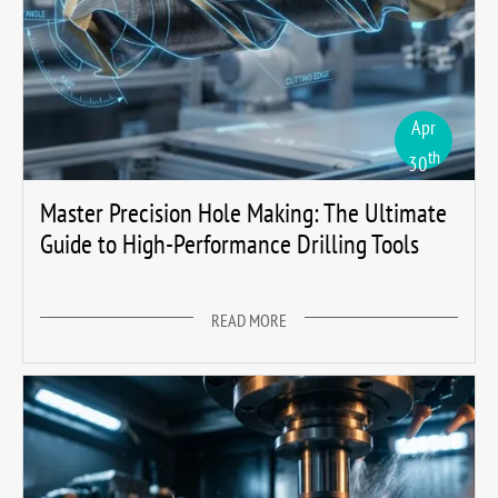
Apr
th
30
Master Precision Hole Making: The Ultimate
Guide to High-Performance Drilling Tools
READ MORE