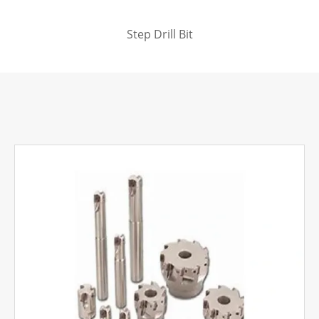
Step Drill Bit