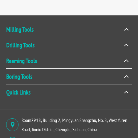
Milling Tools
Drilling Tools
Reaming Tools
Boring Tools
Quick Links
Room2918, Building 2, Mingyuan Shangzhu, No. 8, West Yuren
Road, Jinniu District, Chengdu, Sichuan, China