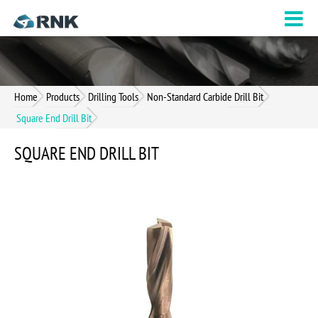
Home
Products
Drilling Tools
Non-Standard Carbide Drill Bit
Square End Drill Bit
SQUARE END DRILL BIT