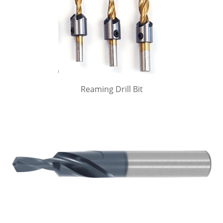
Reaming Drill Bit