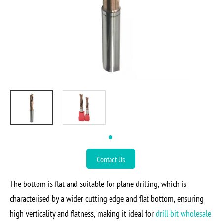
Contact Us
The bottom is flat and suitable for plane drilling, which is
characterised by a wider cutting edge and flat bottom, ensuring
high verticality and flatness, making it ideal for
drill bit wholesale