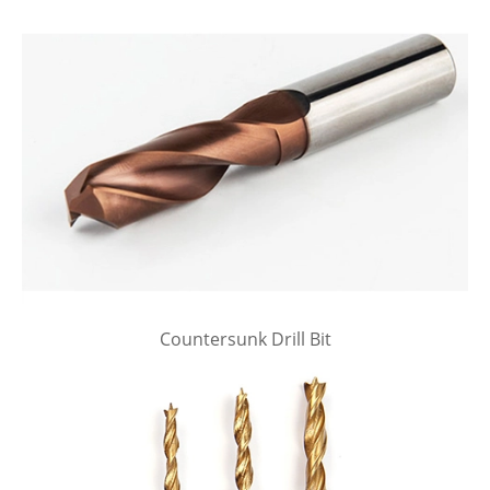
Countersunk Drill Bit