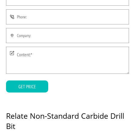
GET PRICE
Relate Non-Standard Carbide Drill
Bit