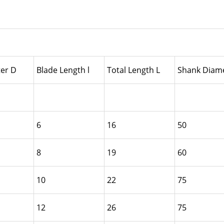
er D
Blade Length l
Total Length L
Shank Diame
6
16
50
8
19
60
10
22
75
12
26
75