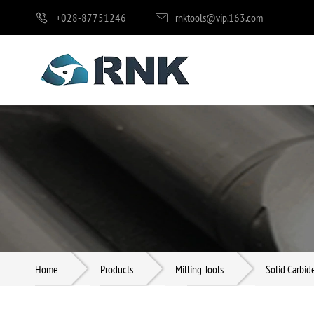
+028-87751246
rnktools@vip.163.com
Milling Tools
Drilling Tools
Reaming Tools
Home
Products
Milling Tools
Solid Carbid
Boring Tools