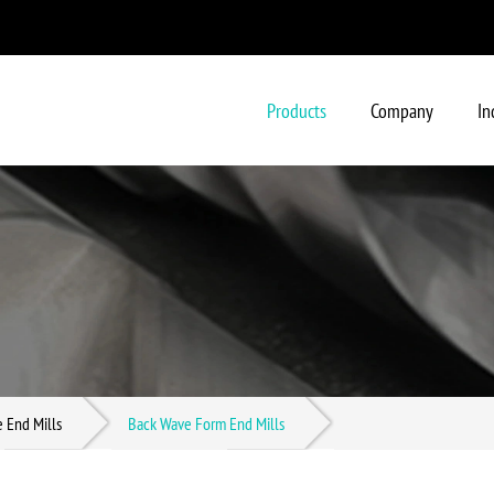
Products
Company
In
- Solid Carbide End Mills
- Brazed Carbide End Mills (St
- Ball Nose Carbide End Mills In
e End Mills
Back Wave Form End Mills