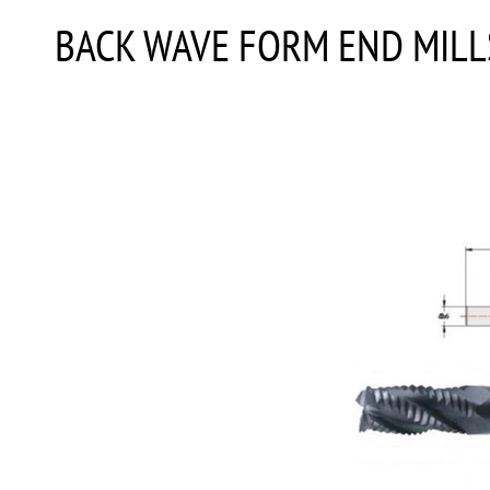
BACK WAVE FORM END MILL