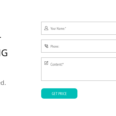
T
NG
ed.
GET PRICE