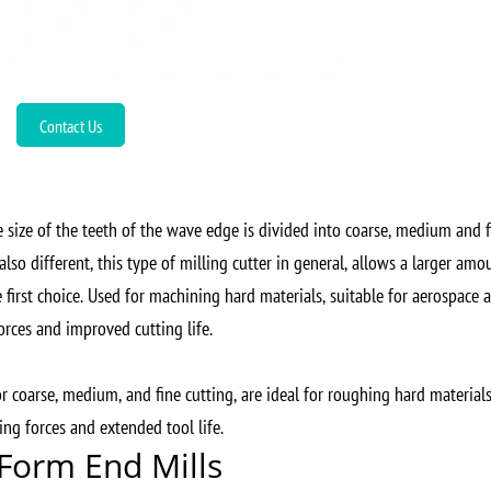
Contact Us
 size of the teeth of the wave edge is divided into coarse, medium and f
lso different, this type of milling cutter in general, allows a larger amo
 first choice. Used for machining hard materials, suitable for aerospace 
orces and improved cutting life.
or coarse, medium, and fine cutting, are ideal for roughing hard materials
ng forces and extended tool life.
 Form End Mills