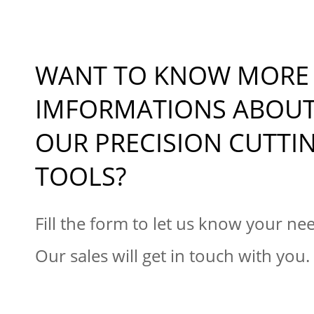
WANT TO KNOW MORE
IMFORMATIONS ABOU
OUR PRECISION CUTTI
TOOLS?
Fill the form to let us know your ne
Our sales will get in touch with you.