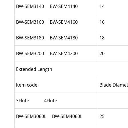
BW-SEM3140 BW-SEM4140
14
BW-SEM3160 BW-SEM4160
16
BW-SEM3180 BW-SEM4180
18
BW-SEM3200 BW-SEM4200
20
Extended Length
item code
Blade Diamet
3Flute 4Flute
BW-SEM3060L BW-SEM4060L
25