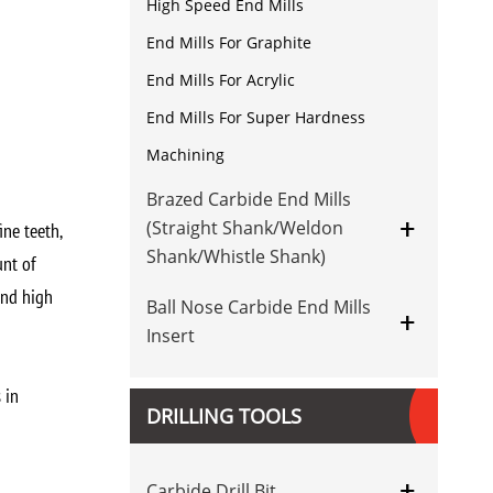
High Speed End Mills
End Mills For Graphite
End Mills For Acrylic
End Mills For Super Hardness
Machining
Brazed Carbide End Mills
+
(Straight Shank/Weldon
ine teeth,
Shank/Whistle Shank)
unt of
and high
Ball Nose Carbide End Mills
+
Insert
 in
DRILLING TOOLS
+
Carbide Drill Bit