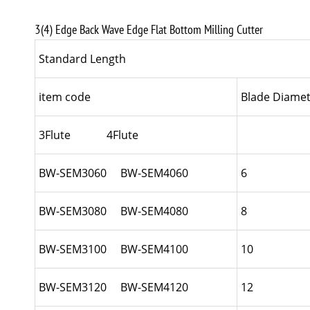
3(4) Edge Back Wave Edge Flat Bottom Milling Cutter
Standard Length
item code
Blade Diamet
3Flute 4Flute
BW-SEM3060 BW-SEM4060
6
BW-SEM3080 BW-SEM4080
8
BW-SEM3100 BW-SEM4100
10
BW-SEM3120 BW-SEM4120
12