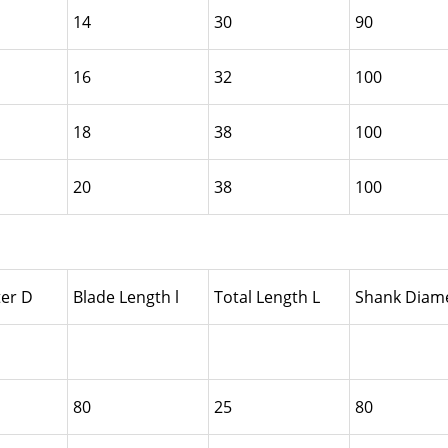
14
30
90
16
32
100
18
38
100
20
38
100
er D
Blade Length l
Total Length L
Shank Diame
80
25
80