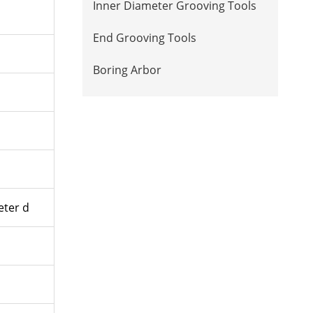
Inner Diameter Grooving Tools
End Grooving Tools
Boring Arbor
ter d