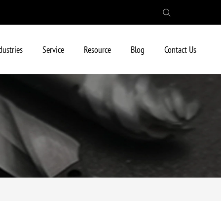
dustries
Service
Resource
Blog
Contact Us
raight Shank/Weldon Shank/Whistle Shank)
sert