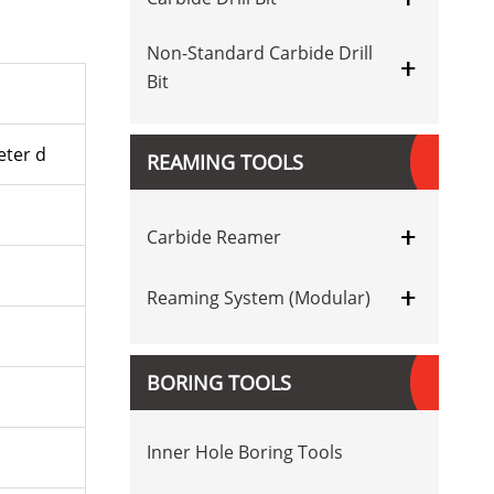
Non-Standard Carbide Drill
+
Bit
ter d
REAMING TOOLS
+
Carbide Reamer
+
Reaming System (Modular)
BORING TOOLS
Inner Hole Boring Tools