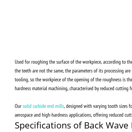
Used for roughing the surface of the workpiece, according to the
the teeth are not the same, the parameters of its processing are a
tooling, so the workpiece of the opening of the roughness is the
hardness material machining, characterised by reduced cutting f
Our
solid carbide end mills
, designed with varying tooth sizes f
aerospace and high-hardness applications, offering reduced cutti
Specifications of Back Wave