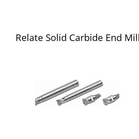
Relate Solid Carbide End Mil