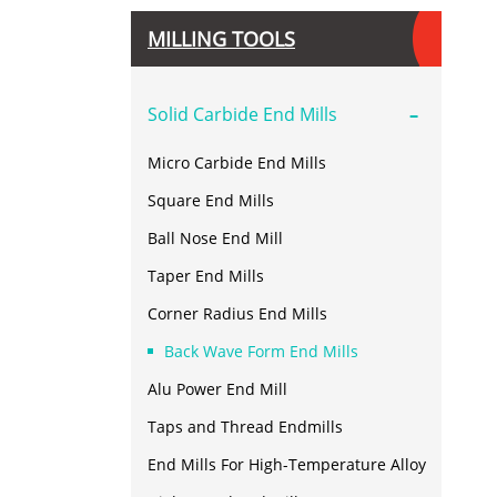
MILLING TOOLS
-
Solid Carbide End Mills
Micro Carbide End Mills
Square End Mills
Ball Nose End Mill
Taper End Mills
Corner Radius End Mills
Back Wave Form End Mills
Alu Power End Mill
Taps and Thread Endmills
End Mills For High-Temperature Alloy