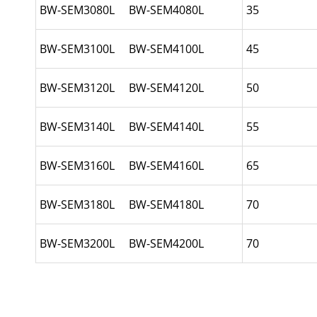
BW-SEM3080L BW-SEM4080L
35
BW-SEM3100L BW-SEM4100L
45
BW-SEM3120L BW-SEM4120L
50
BW-SEM3140L BW-SEM4140L
55
BW-SEM3160L BW-SEM4160L
65
BW-SEM3180L BW-SEM4180L
70
BW-SEM3200L BW-SEM4200L
70