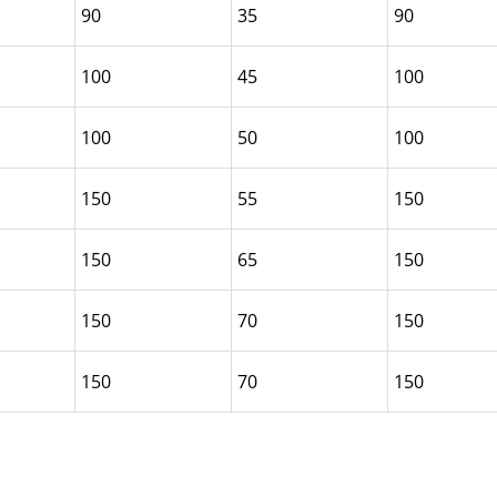
90
35
90
100
45
100
100
50
100
150
55
150
150
65
150
150
70
150
150
70
150