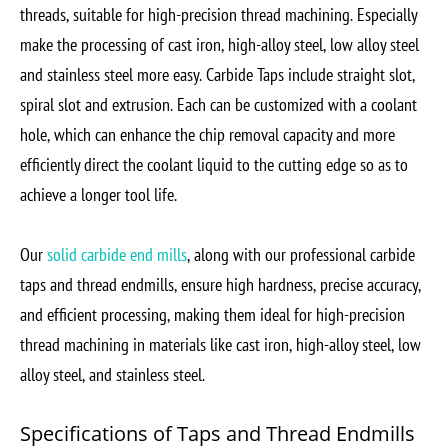
threads, suitable for high-precision thread machining. Especially
make the processing of cast iron, high-alloy steel, low alloy steel
and stainless steel more easy. Carbide Taps include straight slot,
spiral slot and extrusion. Each can be customized with a coolant
hole, which can enhance the chip removal capacity and more
efficiently direct the coolant liquid to the cutting edge so as to
achieve a longer tool life.
Our
solid carbide end mills
, along with our professional carbide
taps and thread endmills, ensure high hardness, precise accuracy,
and efficient processing, making them ideal for high-precision
thread machining in materials like cast iron, high-alloy steel, low
alloy steel, and stainless steel.
Specifications of Taps and Thread Endmills