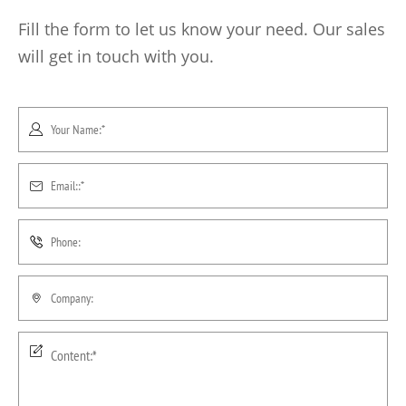
Fill the form to let us know your need. Our sales
will get in touch with you.