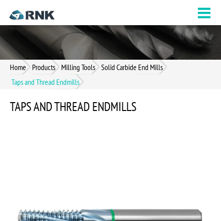
Home
Products
Milling Tools
Solid Carbide End Mills
Taps and Thread Endmills
TAPS AND THREAD ENDMILLS