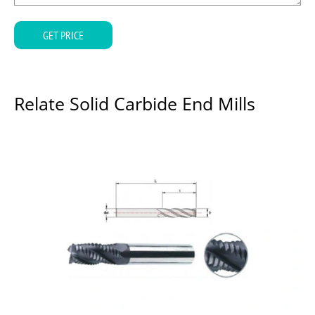
GET PRICE
Relate Solid Carbide End Mills