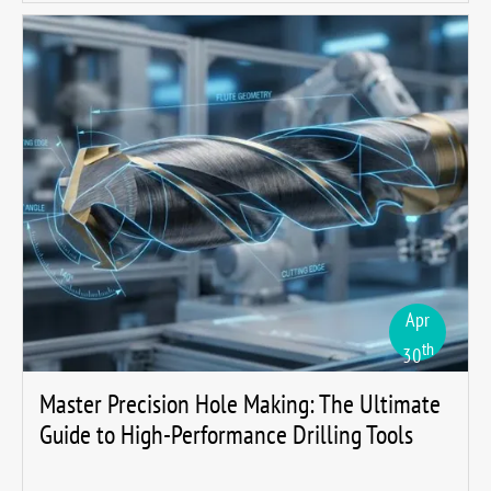
Apr
th
30
Master Precision Hole Making: The Ultimate
Guide to High-Performance Drilling Tools