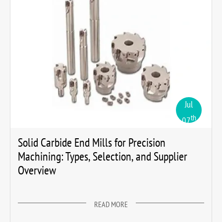
Jul
th
07
Solid Carbide End Mills for Precision
Machining: Types, Selection, and Supplier
Overview
READ MORE