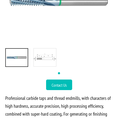
Contact Us
Professional carbide taps and thread endmills, with characters of
high hardness, accurate precision, high processing efficiency,
combined with super-hard coating, For generating or finishing