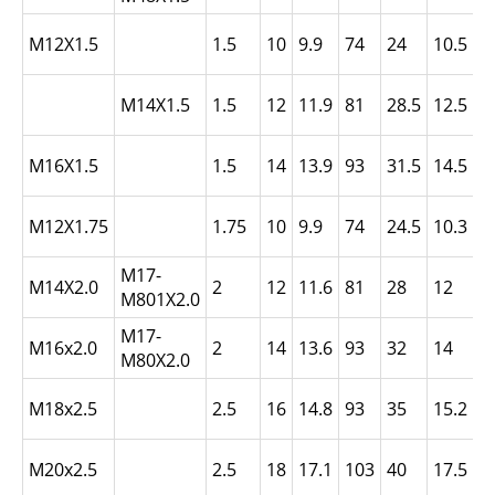
L
M12X1.5
1.5
10
9.9
74
24
10.5
N
L
M14X1.5
1.5
12
11.9
81
28.5
12.5
N
L
M16X1.5
1.5
14
13.9
93
31.5
14.5
N
L
M12X1.75
1.75
10
9.9
74
24.5
10.3
N
M17-
L
M14X2.0
2
12
11.6
81
28
12
M801X2.0
N
M17-
L
M16x2.0
2
14
13.6
93
32
14
M80X2.0
N
L
M18x2.5
2.5
16
14.8
93
35
15.2
N
L
M20x2.5
2.5
18
17.1
103
40
17.5
N