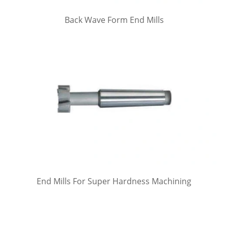
Back Wave Form End Mills
End Mills For Super Hardness Machining