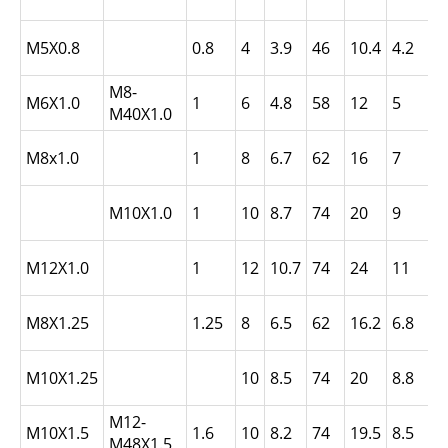
N
L
M5X0.8
0.8
4
3.9
46
10.4
4.2
-
M8-
L
M6X1.0
1
6
4.8
58
12
5
M40X1.0
-
L
M8x1.0
1
8
6.7
62
16
7
N
L
M10X1.0
1
10
8.7
74
20
9
N
L
M12X1.0
1
12
10.7
74
24
11
N
L
M8X1.25
1.25
8
6.5
62
16.2
6.8
N
L
M10X1.25
10
8.5
74
20
8.8
N
M12-
L
M10X1.5
1.6
10
8.2
74
19.5
8.5
M48X1.5
N