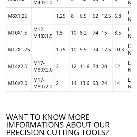
M40x1.0
N1.
LZ0
M8X1.25
1.25
8
6.5
62
12.5
6.8
N1.
M12-
LZ1
M10X1.5
1.5
10
8.2
74
15
8.5
M48X1.5
N1.
LZ1
M12X1.75
1.75
10
9.9
74
17.5
10.3
N1.
M17-
LZ1
M14X2.0
2
12
11.6
74
20
12
M80X2.0
N2.
M17-
LZ1
M16X2.0
2
14
13.6
93
24
14
M80x2.0
N2.
WANT TO KNOW MORE
IMFORMATIONS ABOUT OUR
PRECISION CUTTING TOOLS?