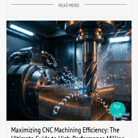
READ MORE
Apr
th
25
Maximizing CNC Machining Efficiency: The