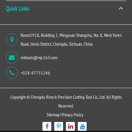
Quick Links
Room2918, Building 2, Mingyuan Shangzhu, No. 8, West Yuren
Road, Jinniu District, Chengdu, Sichuan, China
rnktools@vip.163.com
+028-87751246
Copyright ©
Chengdu Rineck Precision Cutting Tool Co., Ltd.
All Rights
Reserved.
Sitemap
Privacy Policy