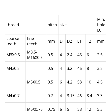
Min.
thread
pitch
size
hole
i
D.
coarse
fine
i
mm
D
D2
L1
12
mm
teeth
teech
t
M3.5-
L
M3X0.5
0.5
4
2.4
46
6
2.5
M16X0.5
N
L
M4x0.5
0.5
4
3.2
46
8
3.5
N
L
M5X0.5
0.5
6
4.2
58
10
4.5
N
L
M4x0.7
0.7
4
3.15
46
8.4
3.3
N
L
M6X0.75
0.75
6
5
58
12
5.3