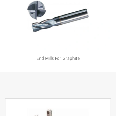
End Mills For Graphite