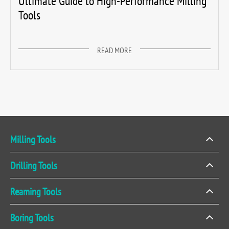
Ultimate Guide to High-Performance Milling
Tools
READ MORE
Milling Tools
Drilling Tools
Reaming Tools
Boring Tools