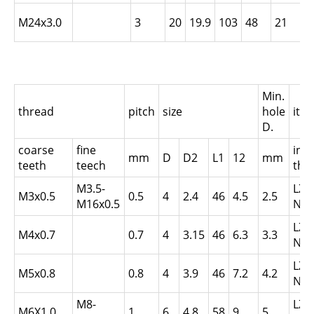
L
M24x3.0
3
20
19.9
103
48
21
N
Min.
thread
pitch
size
hole
ite
D.
coarse
fine
inte
mm
D
D2
L1
12
mm
teeth
teech
thr
M3.5-
LZ0
M3x0.5
0.5
4
2.4
46
4.5
2.5
M16x0.5
N0.
LZ0
M4x0.7
0.7
4
3.15
46
6.3
3.3
N0.
LZ0
M5x0.8
0.8
4
3.9
46
7.2
4.2
N0.
M8-
LZ0
M6X1.0
1
6
4.8
58
9
5