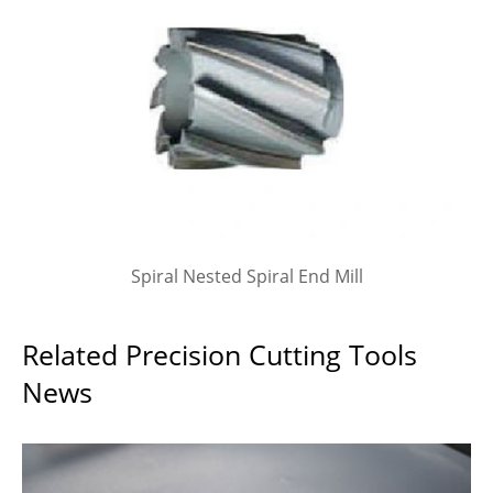
Spiral Nested Spiral End Mill
Related Precision Cutting Tools
News