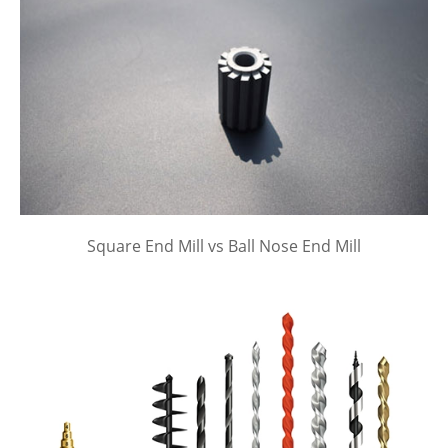
Square End Mill vs Ball Nose End Mill