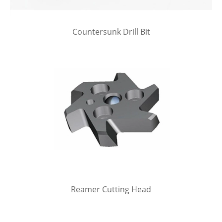
Countersunk Drill Bit
Reamer Cutting Head