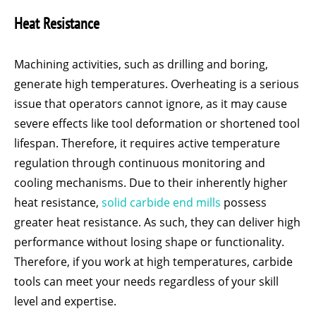
Heat Resistance
Machining activities, such as drilling and boring,
generate high temperatures. Overheating is a serious
issue that operators cannot ignore, as it may cause
severe effects like tool deformation or shortened tool
lifespan. Therefore, it requires active temperature
regulation through continuous monitoring and
cooling mechanisms. Due to their inherently higher
heat resistance,
solid carbide end mills
possess
greater heat resistance. As such, they can deliver high
performance without losing shape or functionality.
Therefore, if you work at high temperatures, carbide
tools can meet your needs regardless of your skill
level and expertise.