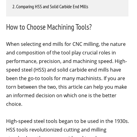
2. Comparing HSS and Solid Carbide End Mills
How to Choose Machining Tools?
When selecting end mills for CNC milling, the nature
and composition of the tool play crucial roles in
performance, precision, and machining speed. High-
speed steel (HSS) and solid carbide end mills have
been the go-to tools for many machinists. If you are
torn between the two, this article can help you make
an informed decision on which one is the better
choice.
High-speed steel tools began to be used in the 1930s.
HSS tools revolutionized cutting and milling