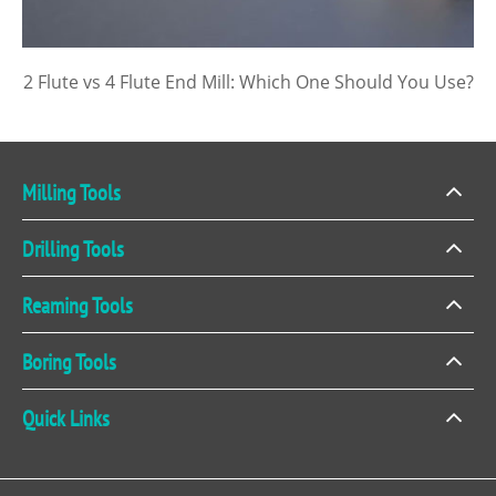
2 Flute vs 4 Flute End Mill: Which One Should You Use?
Milling Tools
Drilling Tools
Reaming Tools
Boring Tools
Quick Links