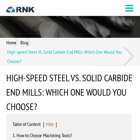
Home
Blog
High-speed Steel Vs. Solid Carbide End Mills: Which One Would You
Choose?
HIGH-SPEED STEEL VS. SOLID CARBIDE
END MILLS: WHICH ONE WOULD YOU
CHOOSE?
Table of Content
[
Hide
]
1. How to Choose Machining Tools?