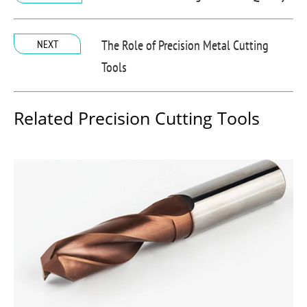
The Role of Precision Metal Cutting
NEXT
Tools
Related Precision Cutting Tools