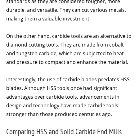
standards as they are considered tougher, more
durable, and versatile. They can cut various metals,
making them a valuable investment.
On the other hand, carbide tools are an alternative to
diamond cutting tools. They are made from cobalt
and tungsten carbide, which are subjected to heat
and pressure to compact and enhance the material.
Interestingly, the use of carbide blades predates HSS
blades. Although HSS tools once had significant
advantages over carbide tools, advancements in
design and technology have made carbide tools
stronger than those produced centuries ago.
Comparing HSS and Solid Carbide End Mills