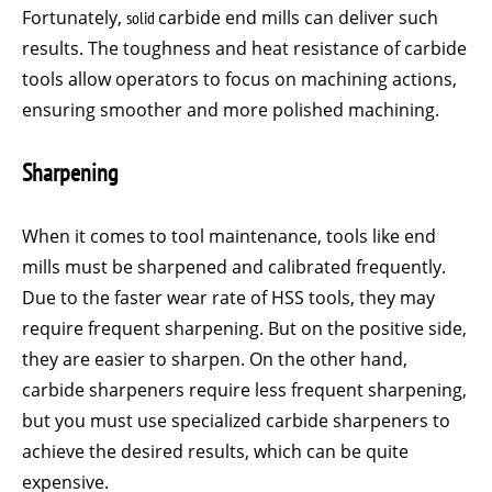
Fortunately,
solid
carbide end mills can deliver such
results. The toughness and heat resistance of carbide
tools allow operators to focus on machining actions,
ensuring smoother and more polished machining.
Sharpening
When it comes to tool maintenance, tools like end
mills must be sharpened and calibrated frequently.
Due to the faster wear rate of HSS tools, they may
require frequent sharpening. But on the positive side,
they are easier to sharpen. On the other hand,
carbide sharpeners require less frequent sharpening,
but you must use specialized carbide sharpeners to
achieve the desired results, which can be quite
expensive.