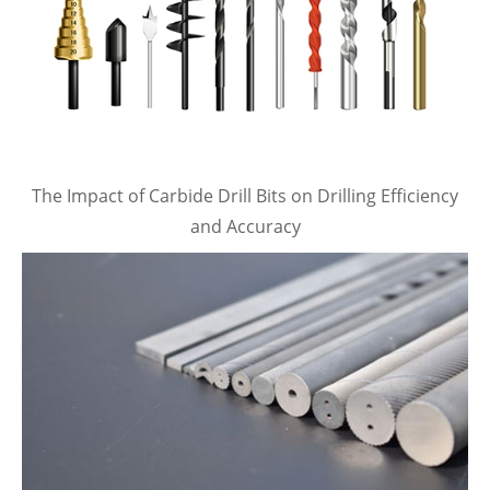
The Impact of Carbide Drill Bits on Drilling Efficiency
and Accuracy