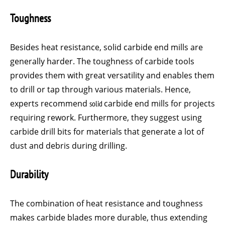
Toughness
Besides heat resistance, solid carbide end mills are
generally harder. The toughness of carbide tools
provides them with great versatility and enables them
to drill or tap through various materials. Hence,
experts recommend
solid
carbide end mills for projects
requiring rework. Furthermore, they suggest using
carbide drill bits for materials that generate a lot of
dust and debris during drilling.
Durability
The combination of heat resistance and toughness
makes carbide blades more durable, thus extending