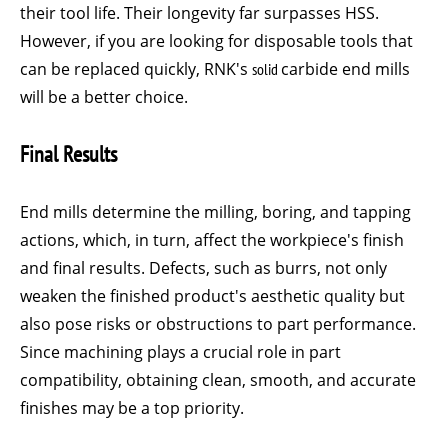
their tool life. Their longevity far surpasses HSS.
However, if you are looking for disposable tools that
can be replaced quickly, RNK's
solid
carbide end mills
will be a better choice.
Final Results
End mills determine the milling, boring, and tapping
actions, which, in turn, affect the workpiece's finish
and final results. Defects, such as burrs, not only
weaken the finished product's aesthetic quality but
also pose risks or obstructions to part performance.
Since machining plays a crucial role in part
compatibility, obtaining clean, smooth, and accurate
finishes may be a top priority.