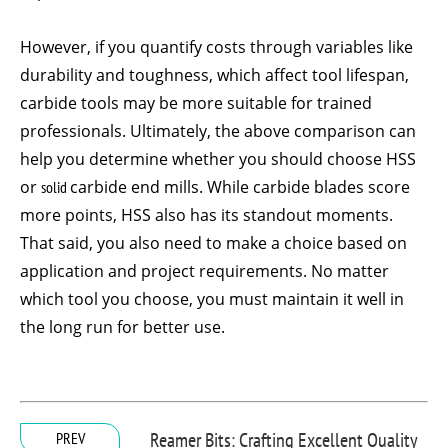
However, if you quantify costs through variables like
durability and toughness, which affect tool lifespan,
carbide tools may be more suitable for trained
professionals. Ultimately, the above comparison can
help you determine whether you should choose HSS
or
solid
carbide end mills. While carbide blades score
more points, HSS also has its standout moments.
That said, you also need to make a choice based on
application and project requirements. No matter
which tool you choose, you must maintain it well in
the long run for better use.
Reamer Bits: Crafting Excellent Quality
PREV